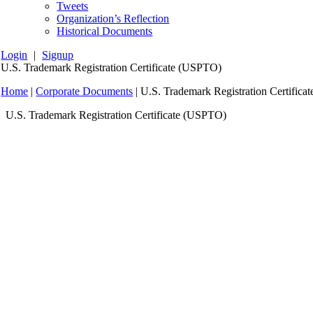
Tweets
Organization’s Reflection
Historical Documents
Login
|
Signup
U.S. Trademark Registration Certificate (USPTO)
Home
|
Corporate Documents
|
U.S. Trademark Registration Certific
U.S. Trademark Registration Certificate (USPTO)