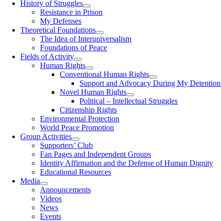
History of Struggles
Resistance in Prison
My Defenses
Theoretical Foundations
The Idea of Interuniversalism
Foundations of Peace
Fields of Activity
Human Rights
Conventional Human Rights
Support and Advocacy During My Detention 
Novel Human Rights
Political – Intellectual Struggles
Citizenship Rights
Environmental Protection
World Peace Promotion
Group Activities
Supporters’ Club
Fan Pages and Independent Groups
Identity Affirmation and the Defense of Human Dignity
Educational Resources
Media
Announcements
Videos
News
Events