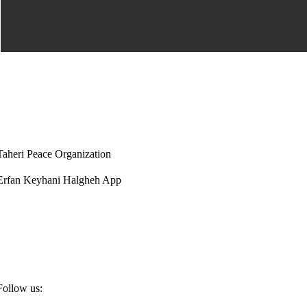
Taheri Peace Organization
Erfan Keyhani Halgheh App
Follow us: