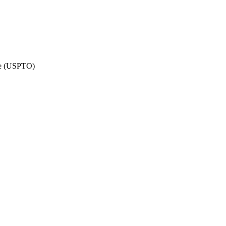
ate (USPTO)