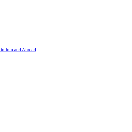
in Iran and Abroad