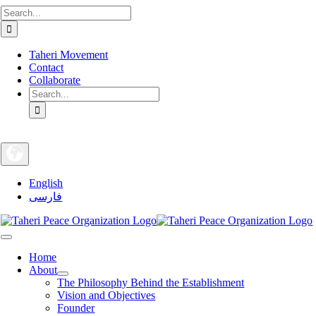
Search
Skip
for:
to
content
Taheri Movement
Contact
Collaborate
Search
for:
English
فارسی
Toggle
Navigation
Home
About
The Philosophy Behind the Establishment
Vision and Objectives
Founder