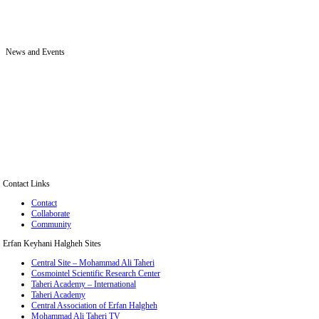
News and Events
Contact Links
Contact
Collaborate
Community
Erfan Keyhani Halgheh Sites
Central Site – Mohammad Ali Taheri
Cosmointel Scientific Research Center
Taheri Academy – International
Taheri Academy
Central Association of Erfan Halgheh
Mohammad Ali Taheri TV