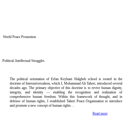
World Peace Promotion
Political–Intellectual Struggles
The political orientation of Erfan Keyhani Halgheh school is rooted in the
doctrine of Interuniversalism, which I, Mohammad Ali Taheri, introduced several
decades ago. The primary objective of this doctrine is to revive human dignity,
integrity, and identity — enabling the recognition and realization of
comprehensive human freedom. Within this framework of thought, and in
defense of human rights, I established Taheri Peace Organization to introduce
and promote a new concept of human rights…
Read more