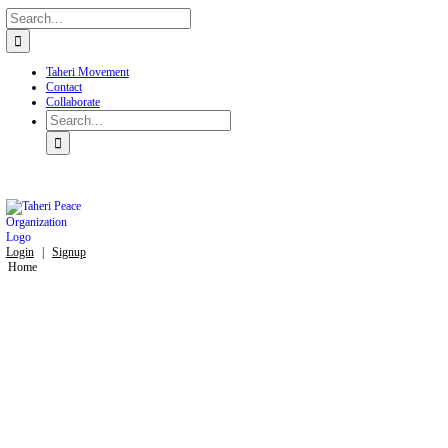
Search
Skip
for:
to
content
Taheri Movement
Contact
Collaborate
Search
for:
Login
|
Signup
Home