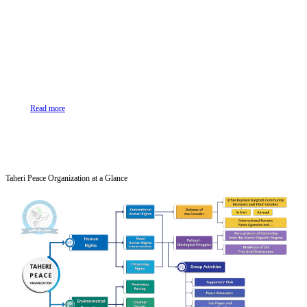
Read more
Taheri Peace Organization at a Glance