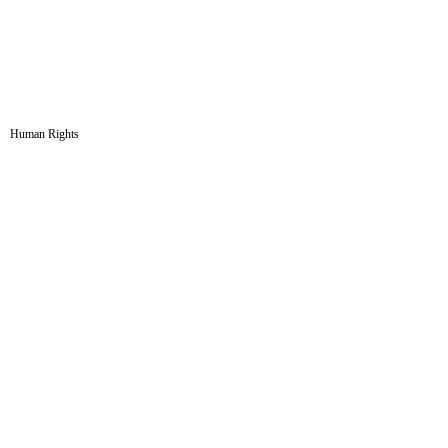
Human Rights