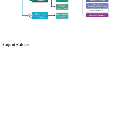
Scope of Activities