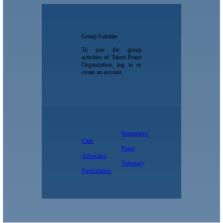
Group Activities
To join the group
activities of Taheri Peace
Organization, log in or
create an account.
Supporters’
Club
Peace
Advocates
Voluntary
Participation