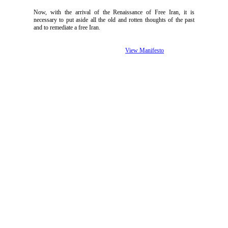
Now, with the arrival of the Renaissance of Free Iran, it is
necessary to put aside all the old and rotten thoughts of the past
and to remediate a free Iran.
View Manifesto