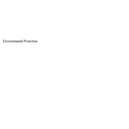
Environmental Protection