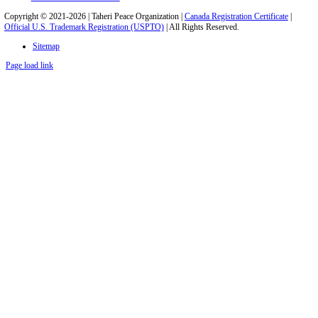
Copyright © 2021-2026 | Taheri Peace Organization |
Canada Registration Certificate
|
Official U.S. Trademark Registration (USPTO)
| All Rights Reserved.
Sitemap
Page load link