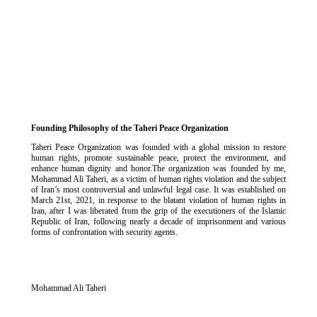
Founding Philosophy of the Taheri Peace Organization
Taheri Peace Organization was founded with a global mission to restore
human rights, promote sustainable peace, protect the environment, and
enhance human dignity and honor.The organization was founded by me,
Mohammad Ali Taheri, as a victim of human rights violation and the subject
of Iran’s most controversial and unlawful legal case. It was established on
March 21st, 2021, in response to the blatant violation of human rights in
Iran, after I was liberated from the grip of the executioners of the Islamic
Republic of Iran, following nearly a decade of imprisonment and various
forms of confrontation with security agents.
Mohammad Ali Taheri