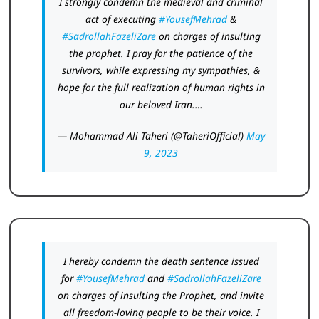
I strongly condemn the medieval and criminal
act of executing
#YousefMehrad
&
#SadrollahFazeliZare
on charges of insulting
the prophet. I pray for the patience of the
survivors, while expressing my sympathies, &
hope for the full realization of human rights in
our beloved Iran.…
— Mohammad Ali Taheri (@TaheriOfficial)
May
9, 2023
I hereby condemn the death sentence issued
for
#YousefMehrad
and
#SadrollahFazeliZare
on charges of insulting the Prophet, and invite
all freedom-loving people to be their voice. I