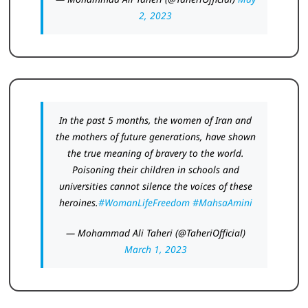
2, 2023
In the past 5 months, the women of Iran and
the mothers of future generations, have shown
the true meaning of bravery to the world.
Poisoning their children in schools and
universities cannot silence the voices of these
heroines.
#WomanLifeFreedom
#MahsaAmini
— Mohammad Ali Taheri (@TaheriOfficial)
March 1, 2023