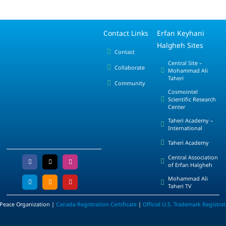
Contact Links
Erfan Keyhani
Halgheh Sites
Contact
Central Site –
Collaborate
Mohammad Ali
Taheri
Community
Cosmointel
Scientific Research
Center
Taheri Academy –
International
Taheri Academy
Central Association
of Erfan Halgheh
Mohammad Ali
Taheri TV
 Peace Organization |
Canada Registration Certificate
|
Official U.S. Trademark Registra