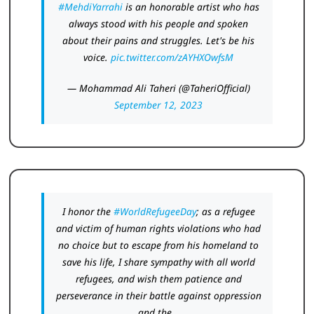
#MehdiYarrahi
is an honorable artist who has
always stood with his people and spoken
about their pains and struggles. Let's be his
voice.
pic.twitter.com/zAYHXOwfsM
— Mohammad Ali Taheri (@TaheriOfficial)
September 12, 2023
I honor the
#WorldRefugeeDay
; as a refugee
and victim of human rights violations who had
no choice but to escape from his homeland to
save his life, I share sympathy with all world
refugees, and wish them patience and
perseverance in their battle against oppression
and the…