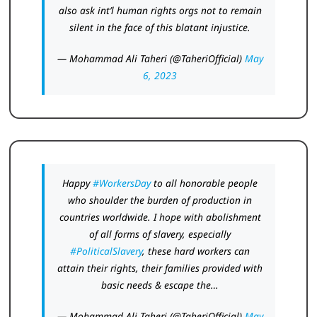
also ask int’l human rights orgs not to remain
silent in the face of this blatant injustice.
— Mohammad Ali Taheri (@TaheriOfficial)
May
6, 2023
Happy
#WorkersDay
to all honorable people
who shoulder the burden of production in
countries worldwide. I hope with abolishment
of all forms of slavery, especially
#PoliticalSlavery
, these hard workers can
attain their rights, their families provided with
basic needs & escape the…
— Mohammad Ali Taheri (@TaheriOfficial)
May