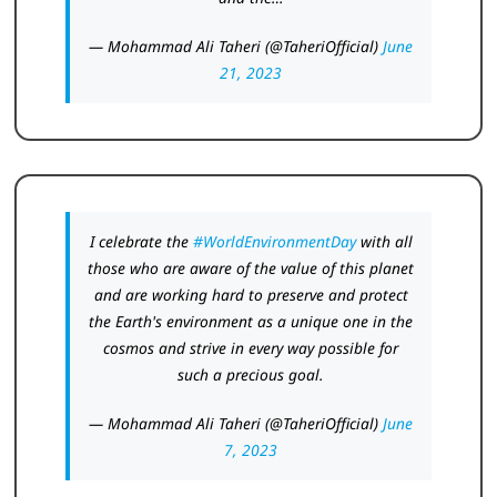
— Mohammad Ali Taheri (@TaheriOfficial)
June
21, 2023
I celebrate the
#WorldEnvironmentDay
with all
those who are aware of the value of this planet
and are working hard to preserve and protect
the Earth's environment as a unique one in the
cosmos and strive in every way possible for
such a precious goal.
— Mohammad Ali Taheri (@TaheriOfficial)
June
7, 2023