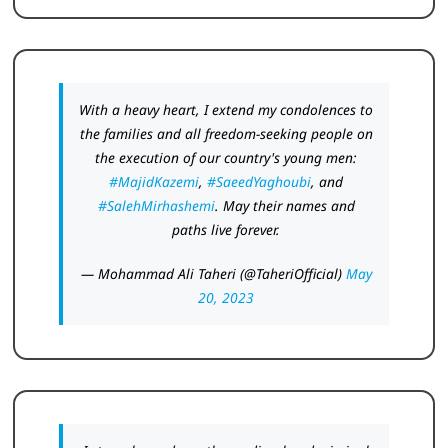
With a heavy heart, I extend my condolences to
the families and all freedom-seeking people on
the execution of our country's young men:
#MajidKazemi
,
#SaeedYaghoubi
, and
#SalehMirhashemi
. May their names and
paths live forever.
— Mohammad Ali Taheri (@TaheriOfficial)
May
20, 2023