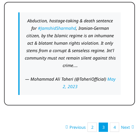
Abduction, hostage-taking & death sentence
for
#JamshidSharmahd
, Iranian-German
citizen, by the Islamic regime is an inhumane
act & blatant human rights violation. It only
stems from a corrupt & senseless regime. Int'l
community must not remain silent against this
crime.…
— Mohammad Ali Taheri (@TaheriOfficial)
May
2, 2023
Previous
2
3
4
Next