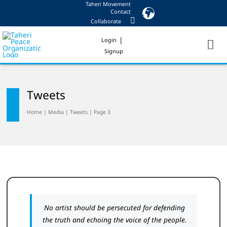
Taheri Movement
Skip
Contact
to
Collaborate
content
|
Login
Signup
Tweets
Home
|
Media
|
Tweets
|
Page 3
No artist should be persecuted for defending
the truth and echoing the voice of the people.