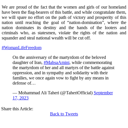
We are proud of the fact that the women and girls of our homeland
have been the flag-bearers of this battle, and while congratulate them,
we will spare no effort on the path of victory and prosperity of this
nation until reaching the goal of “nation-domination”, where the
nation dominates its destiny and the hands of the looters and
criminals who, as statesmen, violate the rights of the nation and
squander and steal national wealth will be cut off.
#WomanLifeFreedom
On the anniversary of the martyrdom of the beloved
daughter of Iran,
#MahsaAmini
, while commemorating
the martyrdom of her and all martyrs of the battle against
oppression, and in sympathy and solidarity with their
families, we once again vow to fight by any means in
defense of…
— Mohammad Ali Taheri (@TaheriOfficial)
September
17, 2023
Share this Article:
Back to Tweets