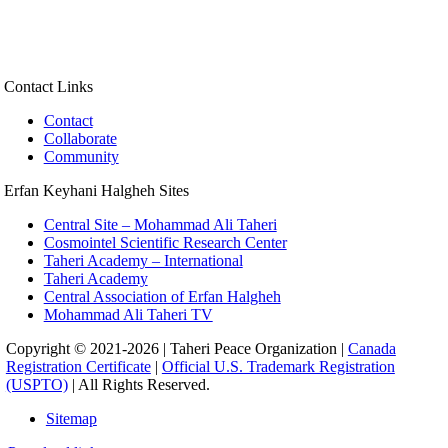
Contact Links
Contact
Collaborate
Community
Erfan Keyhani Halgheh Sites
Central Site – Mohammad Ali Taheri
Cosmointel Scientific Research Center
Taheri Academy – International
Taheri Academy
Central Association of Erfan Halgheh
Mohammad Ali Taheri TV
Copyright © 2021-2026 | Taheri Peace Organization |
Canada
Registration Certificate
|
Official U.S. Trademark Registration
(USPTO)
| All Rights Reserved.
Sitemap