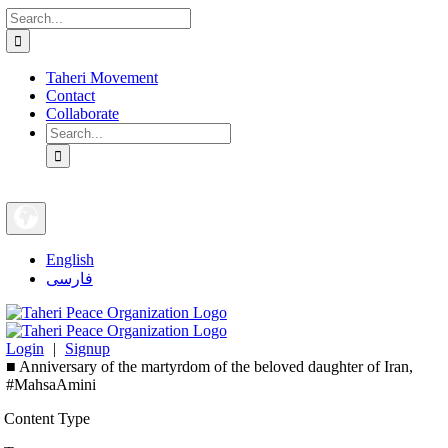
Search
Skip
for:
to
content
Taheri Movement
Contact
Collaborate
Search
for:
English
فارسی
Login
|
Signup
■ Anniversary of the martyrdom of the beloved daughter of Iran,
#MahsaAmini
Content Type