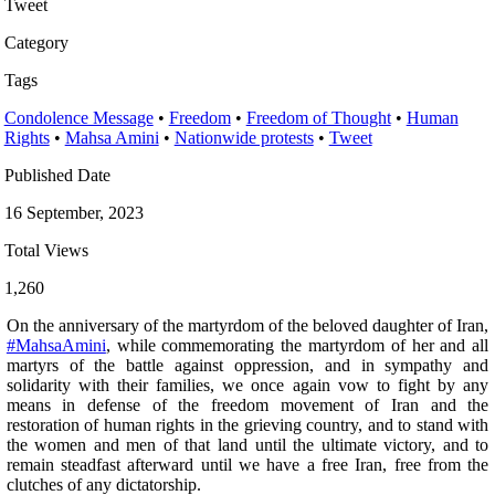
Tweet
Category
Tags
Condolence Message
•
Freedom
•
Freedom of Thought
•
Human
Rights
•
Mahsa Amini
•
Nationwide protests
•
Tweet
Published Date
16 September, 2023
Total Views
1,260
On the anniversary of the martyrdom of the beloved daughter of Iran,
#MahsaAmini
, while commemorating the martyrdom of her and all
martyrs of the battle against oppression, and in sympathy and
solidarity with their families, we once again vow to fight by any
means in defense of the freedom movement of Iran and the
restoration of human rights in the grieving country, and to stand with
the women and men of that land until the ultimate victory, and to
remain steadfast afterward until we have a free Iran, free from the
clutches of any dictatorship.