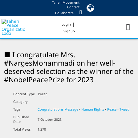
Taheri Movement
Skip
Contact
to
Collaborate
content
|
Login
Signup
■ I congratulate Mrs.
#NargesMohammadi on her well-
deserved selection as the winner of the
#NobelPeacePrize for 2023
Content Type
Tweet
Category
Tags
Congratulations Message
•
Human Rights
•
Peace
•
Tweet
Published
7 October, 2023
Date
Total Views
1,270