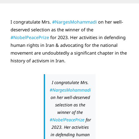
I congratulate Mrs.
#NargesMohammadi
on her well-
deserved selection as the winner of the
#NobelPeacePrize
for 2023. Her activities in defending
human rights in Iran & advocating for the national
movement are undoubtedly a significant chapter in the
history of activism in Iran.
I congratulate Mrs.
#NargesMohammadi
on her well-deserved
selection as the
winner of the
#NobelPeacePrize
for
2023. Her activities
in defending human