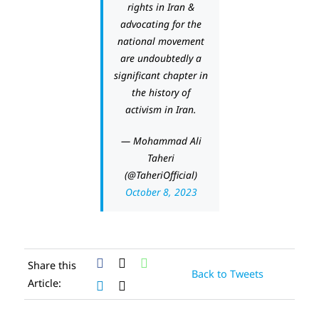
rights in Iran &
advocating for the
national movement
are undoubtedly a
significant chapter in
the history of
activism in Iran.
— Mohammad Ali
Taheri
(@TaheriOfficial)
October 8, 2023
Share this
Back to Tweets
Article: