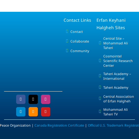
Contact Links
Erfan Keyhani
Halgheh Sites
Contact
Central Site –
Collaborate
Mohammad Ali
Taheri
Community
Cosmointel
Scientific Research
Center
Taheri Academy –
International
Taheri Academy
Central Association
of Erfan Halgheh
Mohammad Ali
Taheri TV
 Peace Organization |
Canada Registration Certificate
|
Official U.S. Trademark Registra