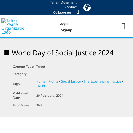
Taheri Movement
Skip
Contact
to
Collaborate
content
|
Login
Signup
■ World Day of Social Justice 2024
Content Type
Tweet
Category
Human Rights
•
Social Justice
•
The Expansion of Justice
•
Tags
Tweet
Published
20 February, 2024
Date
Total Views
968